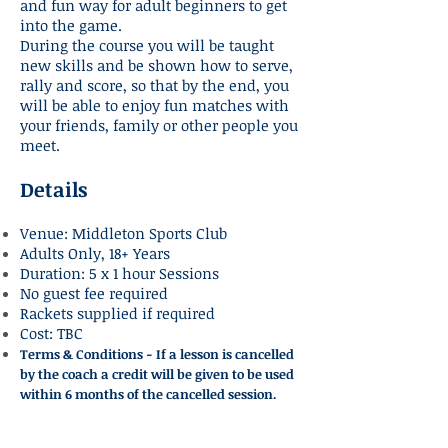
and fun way for adult beginners to get
into the game.
During the course you will be taught
new skills and be shown how to serve,
rally and score, so that by the end, you
will be able to enjoy fun matches with
your friends, family or other people you
meet.
Details
Venue: Middleton Sports Club
Adults Only, 18+ Years
Duration: 5 x 1 hour Sessions
No guest fee required
Rackets supplied if required
Cost: TBC
Terms & Con
ditions - If a lesson is cancelled
by the coach a credit will be given to be used
within 6 months of the cancelled session.
Start Of Next Course