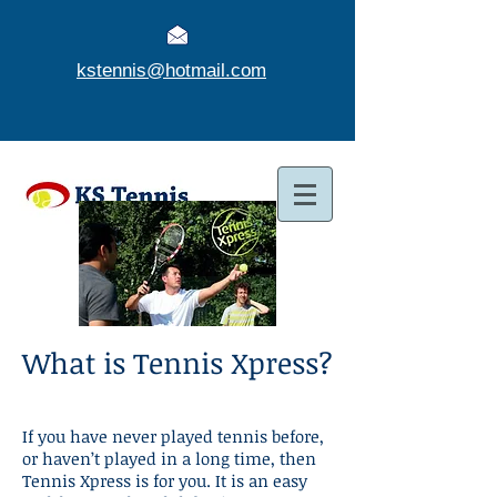
kstennis@hotmail.com
What is Tennis Xpress?
If you have never played tennis before,
or haven’t played in a long time, then
Tennis Xpress is for you. It is an easy