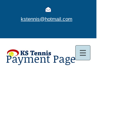
kstennis@hotmail.com
Payment Page