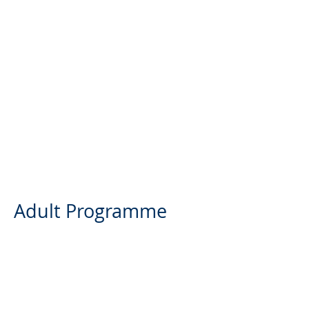
Adult Programme