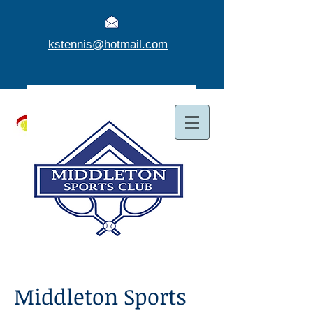
kstennis@hotmail.com
Middleton Sports