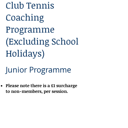
Club Tennis
Coaching
Programme
(Excluding School
Holidays)
Junior Programme
Please note there is a £1 surcharge
to non-members, per session.