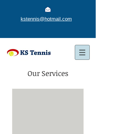
kstennis@hotmail.com
Our Services