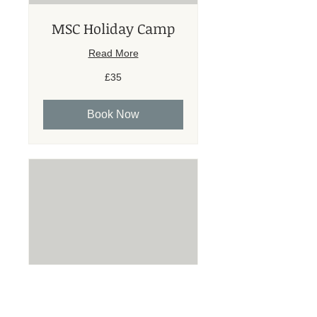
MSC Holiday Camp
Read More
35
£35
British
pounds
Book Now
Individual Lesson
45mins